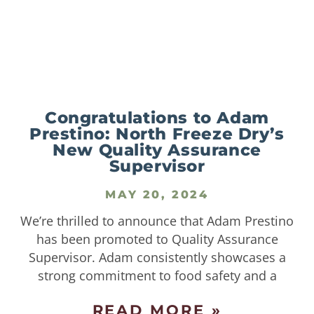
Congratulations to Adam
Prestino: North Freeze Dry’s
New Quality Assurance
Supervisor
MAY 20, 2024
We’re thrilled to announce that Adam Prestino
has been promoted to Quality Assurance
Supervisor. Adam consistently showcases a
strong commitment to food safety and a
READ MORE »