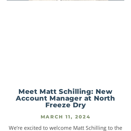
Meet Matt Schilling: New
Account Manager at North
Freeze Dry
MARCH 11, 2024
We’re excited to welcome Matt Schilling to the