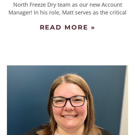
North Freeze Dry team as our new Account
Manager! In his role, Matt serves as the critical
READ MORE »