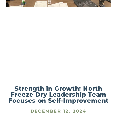
Strength in Growth: North
Freeze Dry Leadership Team
Focuses on Self-Improvement
DECEMBER 12, 2024