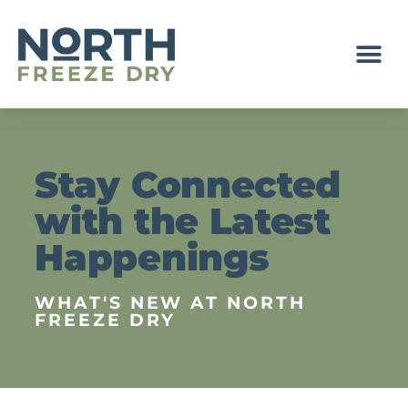
NEWS & EVENTS
Stay Connected
with the Latest
Happenings
WHAT'S NEW AT NORTH
FREEZE DRY