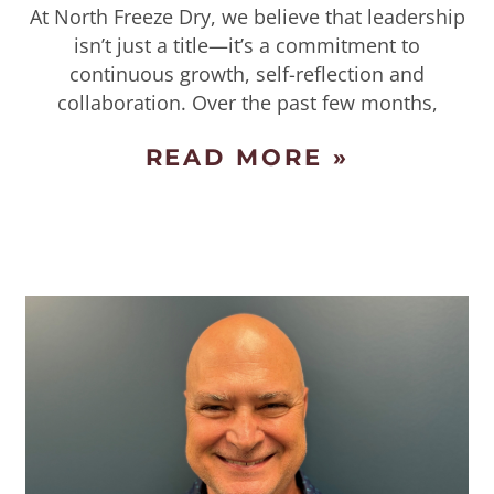
At North Freeze Dry, we believe that leadership
isn’t just a title—it’s a commitment to
continuous growth, self-reflection and
collaboration. Over the past few months,
READ MORE »