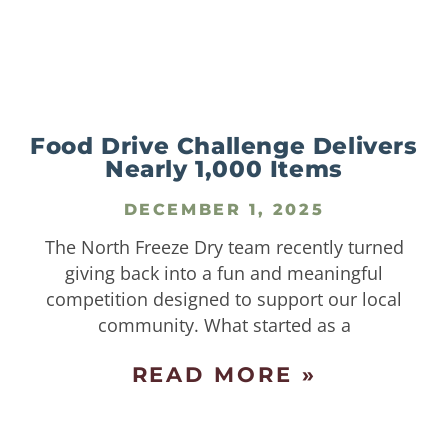
Food Drive Challenge Delivers
Nearly 1,000 Items
DECEMBER 1, 2025
The North Freeze Dry team recently turned
giving back into a fun and meaningful
competition designed to support our local
community. What started as a
READ MORE »