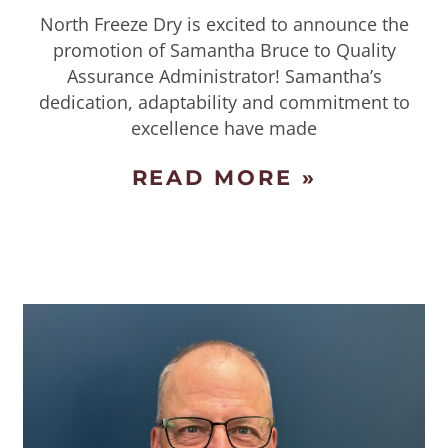
North Freeze Dry is excited to announce the
promotion of Samantha Bruce to Quality
Assurance Administrator! Samantha’s
dedication, adaptability and commitment to
excellence have made
READ MORE »