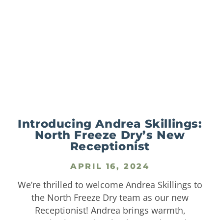
Introducing Andrea Skillings:
North Freeze Dry’s New
Receptionist
APRIL 16, 2024
We’re thrilled to welcome Andrea Skillings to
the North Freeze Dry team as our new
Receptionist! Andrea brings warmth,