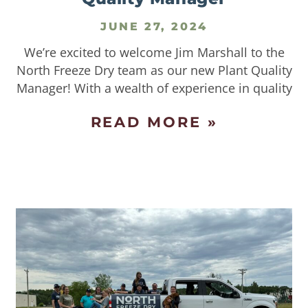
JUNE 27, 2024
We’re excited to welcome Jim Marshall to the
North Freeze Dry team as our new Plant Quality
Manager! With a wealth of experience in quality
READ MORE »