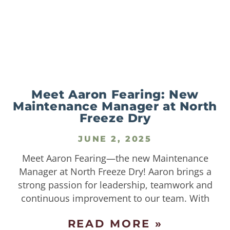
Meet Aaron Fearing: New
Maintenance Manager at North
Freeze Dry
JUNE 2, 2025
Meet Aaron Fearing—the new Maintenance
Manager at North Freeze Dry! Aaron brings a
strong passion for leadership, teamwork and
continuous improvement to our team. With
READ MORE »