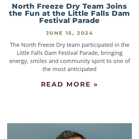
North Freeze Dry Team Joins
the Fun at the Little Falls Dam
Festival Parade
JUNE 15, 2024
The North Freeze Dry team participated in the
Little Falls Dam Festival Parade, bringing
energy, smiles and community spirit to one of
the most anticipated
READ MORE »