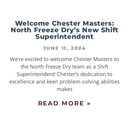
Welcome Chester Masters:
North Freeze Dry’s New Shift
Superintendent
JUNE 11, 2024
We’re excited to welcome Chester Masters to
the North Freeze Dry team as a Shift
Superintendent! Chester’s dedication to
excellence and keen problem-solving abilities
makes
READ MORE »