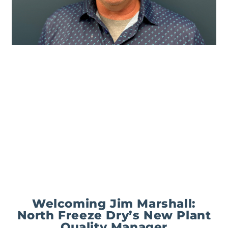
Welcoming Jim Marshall:
North Freeze Dry’s New Plant
Quality Manager