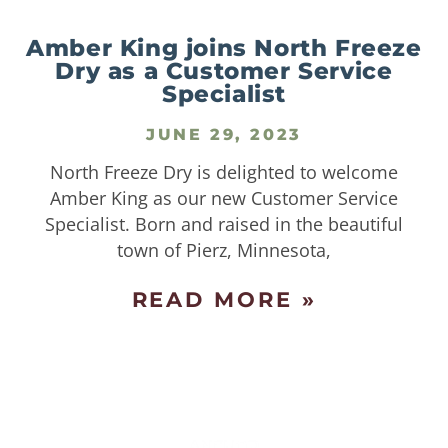
Amber King joins North Freeze
Dry as a Customer Service
Specialist
JUNE 29, 2023
North Freeze Dry is delighted to welcome
Amber King as our new Customer Service
Specialist. Born and raised in the beautiful
town of Pierz, Minnesota,
READ MORE »