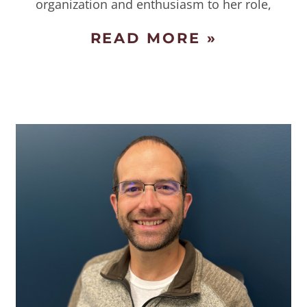
organization and enthusiasm to her role,
READ MORE »