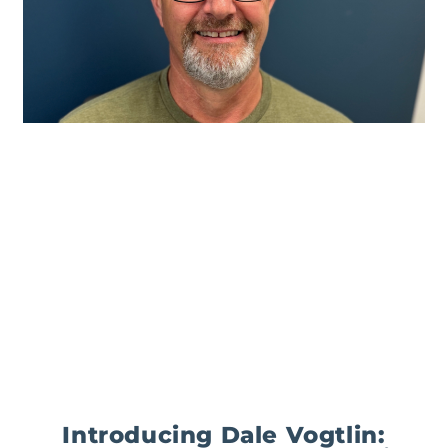
Introducing Dale Vogtlin: