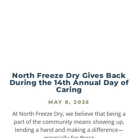
North Freeze Dry Gives Back
During the 14th Annual Day of
Caring
MAY 8, 2025
At North Freeze Dry, we believe that being a
part of the community means showing up,
lending a hand and making a difference—
especially for those