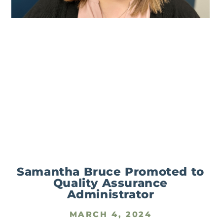
Samantha Bruce Promoted to
Quality Assurance
Administrator
MARCH 4, 2024