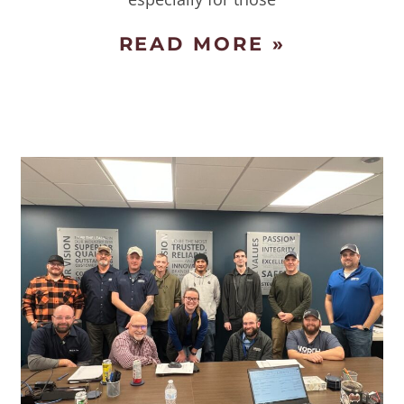
READ MORE »