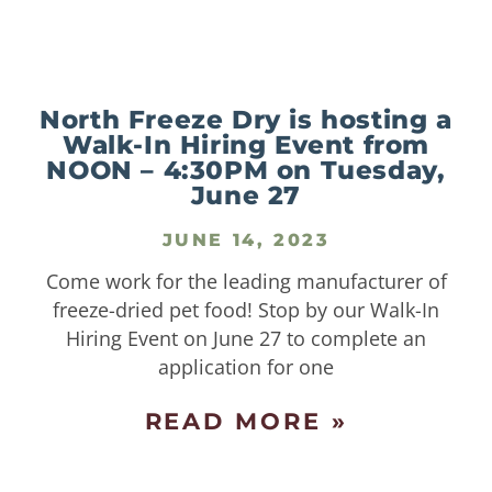
North Freeze Dry is hosting a
Walk-In Hiring Event from
NOON – 4:30PM on Tuesday,
June 27
JUNE 14, 2023
Come work for the leading manufacturer of
freeze-dried pet food! Stop by our Walk-In
Hiring Event on June 27 to complete an
application for one
READ MORE »