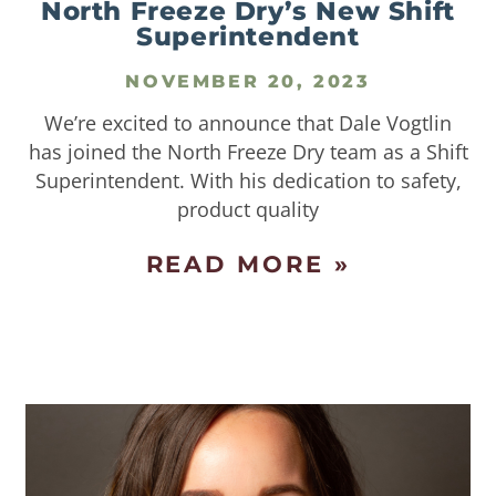
North Freeze Dry’s New Shift
Superintendent
NOVEMBER 20, 2023
We’re excited to announce that Dale Vogtlin
has joined the North Freeze Dry team as a Shift
Superintendent. With his dedication to safety,
product quality
READ MORE »